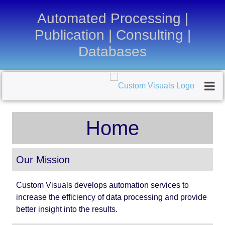
Automated Processing |
Publication | Consulting |
Databases
Home
Our Mission
Custom Visuals develops automation services to
increase the efficiency of data processing and provide
better insight into the results.