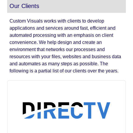
Our Clients
Custom Visuals works with clients to develop
applications and services around fast, efficient and
automated processing with an emphasis on client
convenience. We help design and create an
environment that networks our processes and
resources with your files, websites and business data
and automates as many steps as possible. The
following is a partial list of our clients over the years.